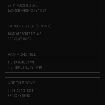
78-14 ROOSEVELT AVE.
JACKSON HEIGHTS NY 11372
PARKCHESTER (BRONX)
1935 WESTCHESTER AVE.
BRONX, NY 10462
RICHMOND HILL
116-13 JAMAICA AVE.
RICHMOND HILL NY 11418
NORTH BRONX
358 E. 204 STREET
BRONX NY 10467