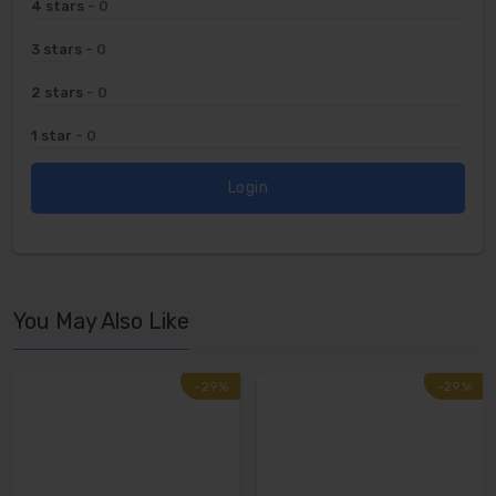
4 stars
- 0
3 stars
- 0
2 stars
- 0
1 star
- 0
Login
You May Also Like
-29%
-29%
-29%
-29%