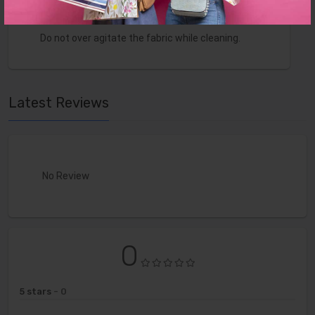
Do not over wet. Do not use solvents to spot
clean.
Do not over agitate the fabric while cleaning.
Latest Reviews
No Review
0
5 stars
- 0