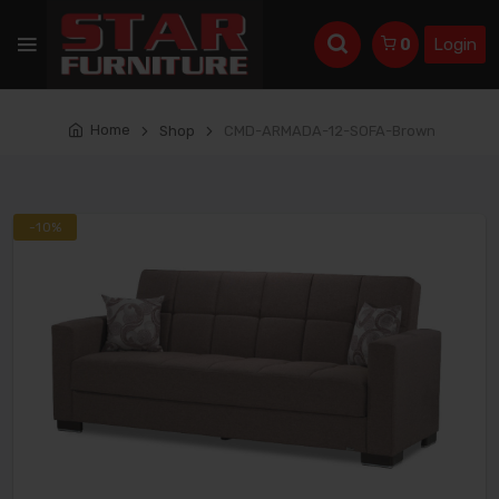
Login
0
Home
Shop
CMD-ARMADA-12-SOFA-Brown
-10%