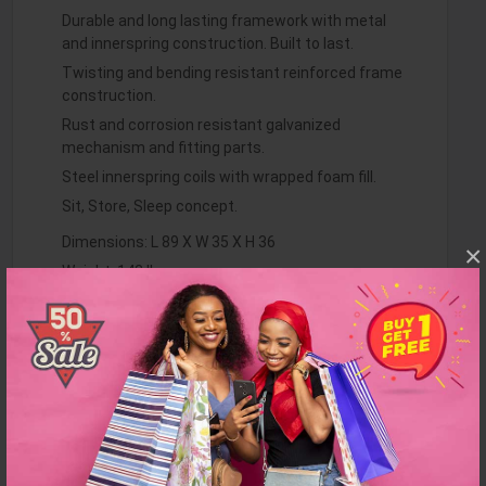
Durable and long lasting framework with metal
and innerspring construction. Built to last.
Twisting and bending resistant reinforced frame
construction.
Rust and corrosion resistant galvanized
mechanism and fitting parts.
Steel innerspring coils with wrapped foam fill.
Sit, Store, Sleep concept.
Dimensions: L 89 X W 35 X H 36
×
Weight: 142 lbs
Sofa Sleeping Size : 44" x 72"
Finish: Brown
Item Features:
Minimal assembly required to secure pieces
together. Made in Europe.
Clean with a water-based shampoo or upholstery
cleaner.