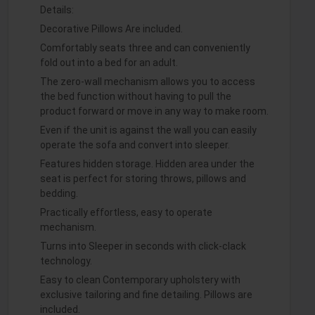
Details:
Decorative Pillows Are included.
Comfortably seats three and can conveniently
fold out into a bed for an adult.
The zero-wall mechanism allows you to access
the bed function without having to pull the
product forward or move in any way to make room.
Even if the unit is against the wall you can easily
operate the sofa and convert into sleeper.
Features hidden storage. Hidden area under the
seat is perfect for storing throws, pillows and
bedding.
Practically effortless, easy to operate
mechanism.
Turns into Sleeper in seconds with click-clack
technology.
Easy to clean Contemporary upholstery with
exclusive tailoring and fine detailing. Pillows are
included.