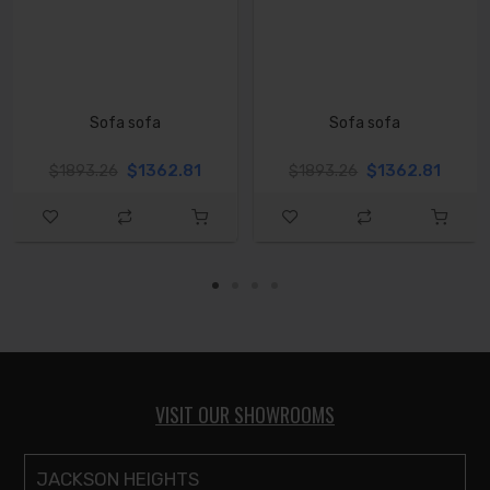
Sofa sofa
Sofa sofa
$1362.81
$1362.81
$1893.26
$1893.26
VISIT OUR SHOWROOMS
JACKSON HEIGHTS