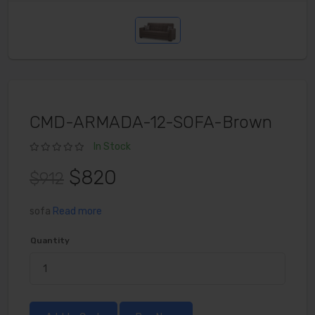
CMD-ARMADA-12-SOFA-Brown
In Stock
$820
$912
sofa
Read more
Quantity