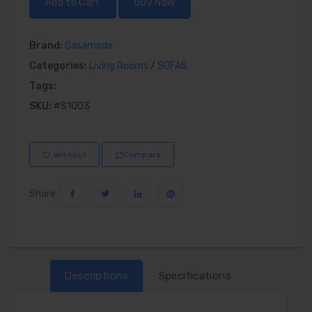
Add to Cart
Buy Now
Brand:
Casamode
Categories:
Living Rooms
/
SOFAS
Tags:
SKU:
#S1003
Wishlist
Compare
Share:
Descriptions
Specifications