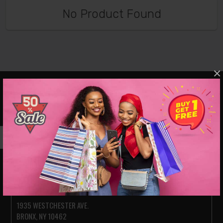
No Product Found
×
VISIT OUR SHOWROOMS
JACKSON HEIGHTS
78-14 ROOSEVELT AVE.
JACKSON HEIGHTS NY 11372
PARKCHESTER (BRONX)
1935 WESTCHESTER AVE.
BRONX, NY 10462