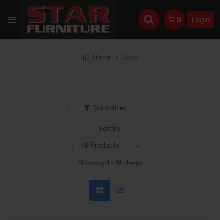
Login
0
Home
Shop
Quick filter
Sort by:
Showing:
1 - 16 items