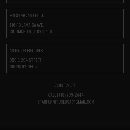
RICHMOND HILL
116-13 JAMAICA AVE.
RICHMOND HILL NY 11418
NORTH BRONX
358 E. 204 STREET
BRONX NY 10467
CONTACT.
CALL (718) 799-2444
STARFURNITUREUSA@GMAIL.COM