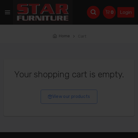
Login
0
Home
Cart
Your shopping cart is empty.
View our products