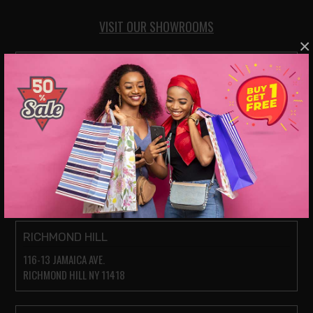
VISIT OUR SHOWROOMS
×
JACKSON HEIGHTS
78-14 ROOSEVELT AVE.
JACKSON HEIGHTS NY 11372
PARKCHESTER (BRONX)
1935 WESTCHESTER AVE.
BRONX, NY 10462
RICHMOND HILL
116-13 JAMAICA AVE.
RICHMOND HILL NY 11418