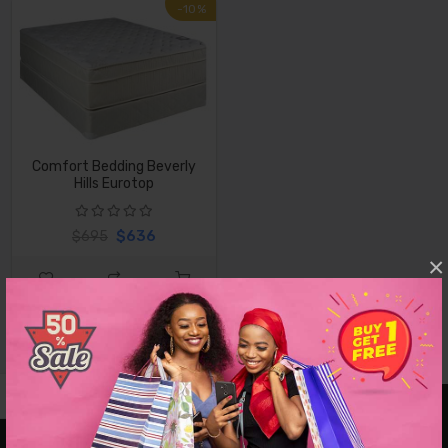
-10%
Comfort Bedding Beverly
Hills Eurotop
$636
$695
×
VISIT OUR SHOWROOMS