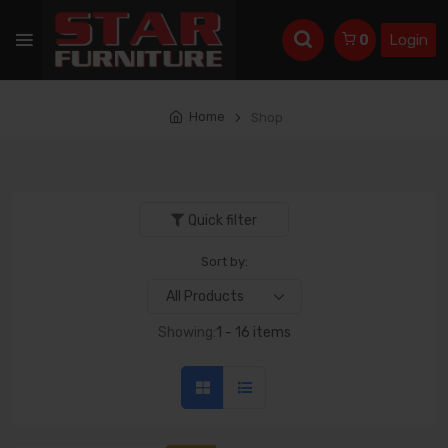
Login
0
Home
Shop
Quick filter
Sort by:
Showing:
1 - 16 items