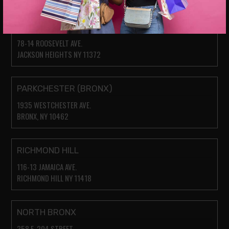
JACKSON HEIGHTS
78-14 ROOSEVELT AVE.
JACKSON HEIGHTS NY 11372
PARKCHESTER (BRONX)
1935 WESTCHESTER AVE.
BRONX, NY 10462
RICHMOND HILL
116-13 JAMAICA AVE.
RICHMOND HILL NY 11418
NORTH BRONX
358 E. 204 STREET